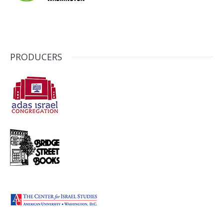
PRODUCERS