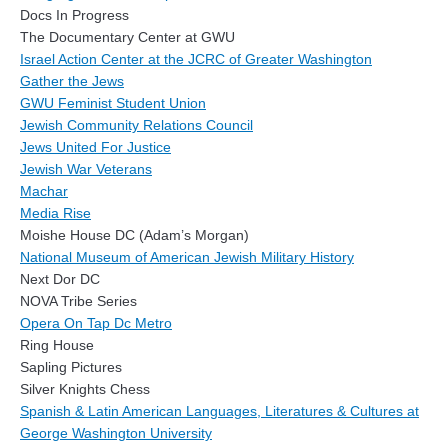
Docs In Progress
The Documentary Center at GWU
Israel Action Center at the JCRC of Greater Washington
Gather the Jews
GWU Feminist Student Union
Jewish Community Relations Council
Jews United For Justice
Jewish War Veterans
Machar
Media Rise
Moishe House DC (Adam’s Morgan)
National Museum of American Jewish Military History
Next Dor DC
NOVA Tribe Series
Opera On Tap Dc Metro
Ring House
Sapling Pictures
Silver Knights Chess
Spanish & Latin American Languages, Literatures & Cultures at
George Washington University