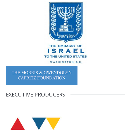
Support
About
DCJCC
EXECUTIVE PRODUCERS