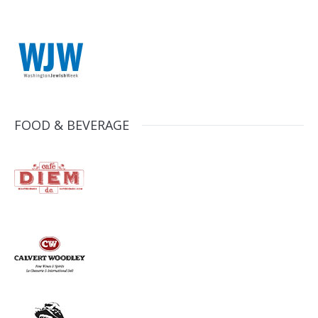
FOOD & BEVERAGE