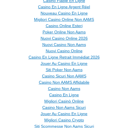
Casino Fiable En Ligne
Casino En Ligne Argent Réel
Nouveau Casino En Ligne
Migliori Casino Online Non AAMS
Casino Online Esteri
Poker Online Non Aams
Nuovi Casino Online 2026
Nuovi Casino Non Aams
Nuovi Casino Online
Casino En Ligne Retrait Immédiat 2026
Jouer Au Casino En Ligne
Siti Poker Non Aams
Casino Sicuri Non AAMS
Casino Non AAMS Affidabile
Casino Non Aams
Casino En Ligne
Migliori Casinò Online
Casino Non Aams Sicuri
Jouer Au Casino En Ligne
Migliori Casino Crypto
Siti Scommesse Non Aams Sicuri