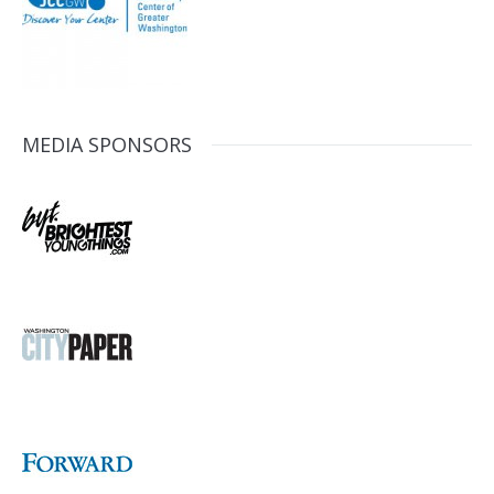
MEDIA SPONSORS