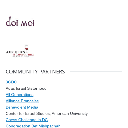
COMMUNITY PARTNERS
3GDC
Adas Israel Sisterhood
All Generations
Alliance Francaise
Benevolent Media
Center for Israel Studies, American University
Chess Challenge in DC
Congregation Bet Mishpachah