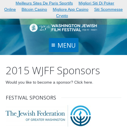
Meilleurs Sites De Paris Sportifs
Migliori Siti Di Poker
Online
Bitcoin Casino
Migliore App Casino
Siti Scommesse
Crypto
MENU
Home
2015 WJFF Sponsors
Films
Would you like to become a sponsor? Click here.
Schedule
FESTIVAL SPONSORS
Events
Tickets
News