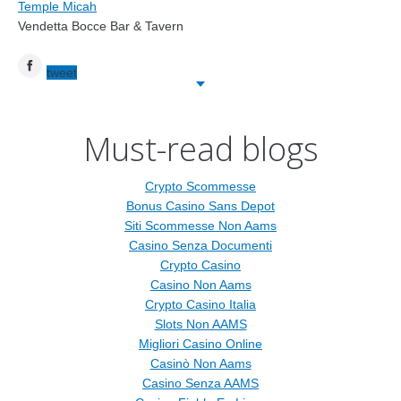
Temple Micah
Vendetta Bocce Bar & Tavern
Twitter
Facebook
tweet
Must-read blogs
Crypto Scommesse
Bonus Casino Sans Depot
Siti Scommesse Non Aams
Casino Senza Documenti
Crypto Casino
Casino Non Aams
Crypto Casino Italia
Slots Non AAMS
Migliori Casino Online
Casinò Non Aams
Casino Senza AAMS