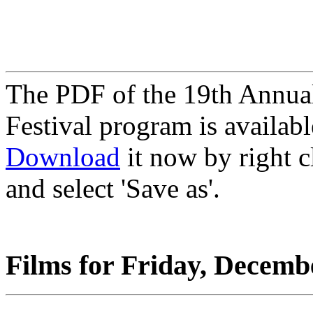
The PDF of the 19th Annua
Festival program is availab
Download
it now by right 
and select 'Save as'.
Films for Friday, Decemb