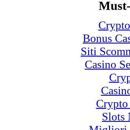
Must-
Crypt
Bonus Cas
Siti Scom
Casino S
Cryp
Casin
Crypto 
Slot
Migliori