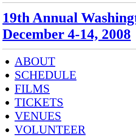
19th Annual Washingt
December 4-14, 2008
ABOUT
SCHEDULE
FILMS
TICKETS
VENUES
VOLUNTEER