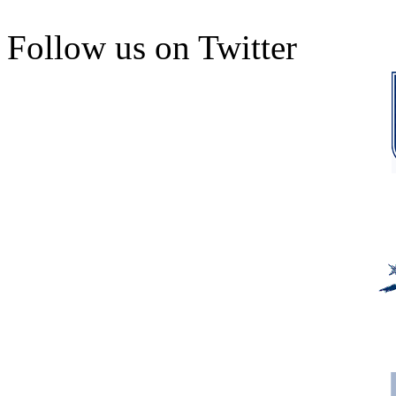
Follow us on Twitter