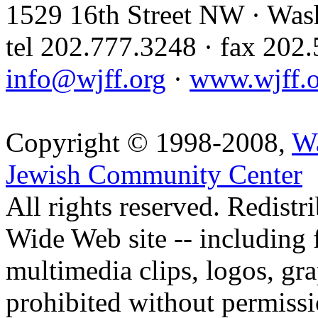
1529 16th Street NW · Wa
tel 202.777.3248 · fax 202
info@wjff.org
·
www.wjff.o
Copyright © 1998-2008,
Wa
Jewish Community Center
All rights reserved. Redistr
Wide Web site -- including f
multimedia clips, logos, grap
prohibited without permissi