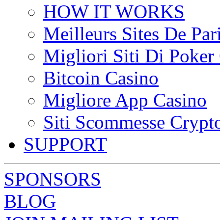
HOW IT WORKS
Meilleurs Sites De Pari
Migliori Siti Di Poker
Bitcoin Casino
Migliore App Casino
Siti Scommesse Crypt
SUPPORT
SPONSORS
BLOG