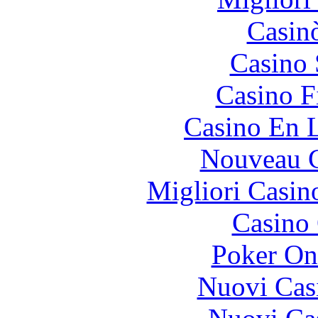
Casin
Casino
Casino F
Casino En L
Nouveau C
Migliori Casi
Casino 
Poker On
Nuovi Cas