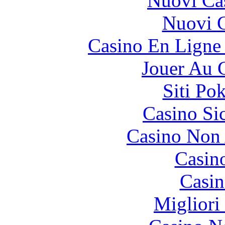
Nuovi Ca
Nuovi C
Casino En Ligne 
Jouer Au 
Siti Po
Casino S
Casino Non
Casin
Casin
Migliori