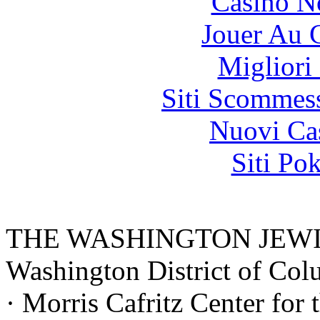
Casino N
Jouer Au 
Migliori
Siti Scommes
Nuovi Ca
Siti Po
THE WASHINGTON JEWI
Washington District of Co
· Morris Cafritz Center for 