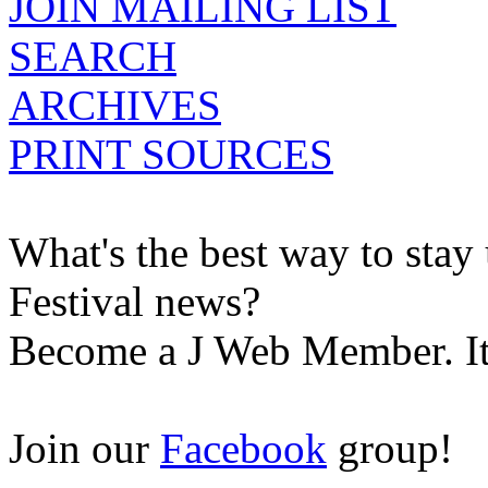
JOIN MAILING LIST
SEARCH
ARCHIVES
PRINT SOURCES
What's the best way to stay u
Festival news?
Become a J Web Member. It'
Join our
Facebook
group!