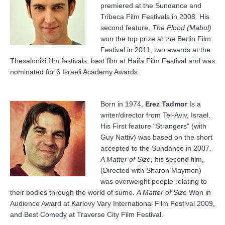
premiered at the Sundance and
Tribeca Film Festivals in 2008. His
second feature,
The Flood (Mabul)
won the top prize at the Berlin Film
Festival in 2011, two awards at the
Thesaloniki film festivals, best film at Haifa Film Festival and was
nominated for 6 Israeli Academy Awards.
Born in 1974,
Erez Tadmor
Is a
writer/director from Tel-Aviv, Israel.
His First feature “Strangers” (with
Guy Nattiv) was based on the short
accepted to the Sundance in 2007.
A Matter of Size,
his second film,
(Directed with Sharon Maymon)
was overweight people relating to
their bodies through the world of sumo.
A Matter of Size
Won in
Audience Award at Karlovy Vary International Film Festival 2009,
and Best Comedy at Traverse City Film Festival.