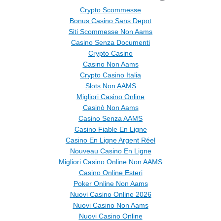
Crypto Scommesse
Bonus Casino Sans Depot
Siti Scommesse Non Aams
Casino Senza Documenti
Crypto Casino
Casino Non Aams
Crypto Casino Italia
Slots Non AAMS
Migliori Casino Online
Casinò Non Aams
Casino Senza AAMS
Casino Fiable En Ligne
Casino En Ligne Argent Réel
Nouveau Casino En Ligne
Migliori Casino Online Non AAMS
Casino Online Esteri
Poker Online Non Aams
Nuovi Casino Online 2026
Nuovi Casino Non Aams
Nuovi Casino Online