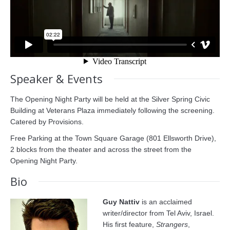
Speaker & Events
The Opening Night Party will be held at the Silver Spring Civic
Building at Veterans Plaza immediately following the screening.
Catered by Provisions.
Free Parking at the Town Square Garage (801 Ellsworth Drive),
2 blocks from the theater and across the street from the
Opening Night Party.
Bio
Guy Nattiv
is an acclaimed
writer/director from Tel Aviv, Israel.
His first feature,
Strangers
,