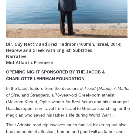
Support
About
DCJCC
Dir. Guy Nattiv and Erez Tadmor (100min, Israel, 2014)
Hebrew and Greek with English Subtitles
Narrative
Mid-Atlantic Premiere
OPENING NIGHT SPONSORED BY THE JACOB &
CHARLOTTE LEHRMAN FOUNDATION
In the latest feature from the directors of
Flood (Mabul), A Matter
of Size,
and
Strangers
, a 78-year-old Greek-born atheist
(Makram Khouri, Ophir-winner for Best Actor) and his estranged
Hasidic rapper son travel from Israel to Greece searching for the
magician who saved his father’s life during World War II.
Their Adriatic road trip involves much familial bickering but also
has moments of affection, humor, and good will as father and