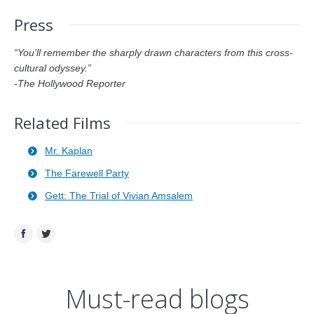
Press
“You’ll remember the sharply drawn characters from this cross-
cultural odyssey.”
-The Hollywood Reporter
Related Films
Mr. Kaplan
The Farewell Party
Gett: The Trial of Vivian Amsalem
Facebook
Twitter
Must-read blogs