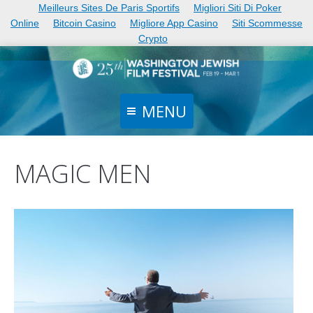
Meilleurs Sites De Paris Sportifs
Migliori Siti Di Poker
Online
Bitcoin Casino
Migliore App Casino
Siti Scommesse
Crypto
MENU
Home
MAGIC MEN
Films
Schedule
Events
Tickets
News