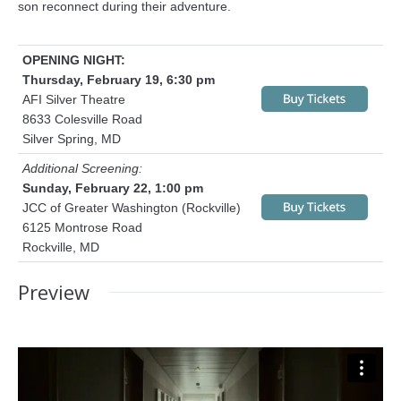
son reconnect during their adventure.
OPENING NIGHT:
Thursday, February 19, 6:30 pm
AFI Silver Theatre
8633 Colesville Road
Silver Spring, MD
Additional Screening:
Sunday, February 22, 1:00 pm
JCC of Greater Washington (Rockville)
6125 Montrose Road
Rockville, MD
Preview