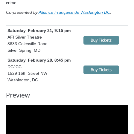
crime.
Co-presented by
Alliance Française de Washington DC
.
Saturday, February 21, 9:15 pm
AFI Silver Theatre
8633 Colesville Road
Silver Spring, MD
Saturday, February 28, 8:45 pm
DCJCC
1529 16th Street NW
Washington, DC
Preview