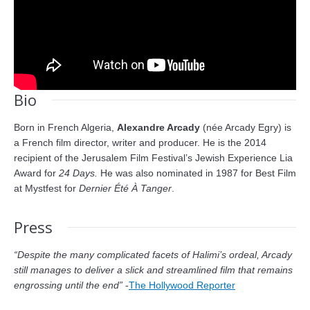
Bio
Born in French Algeria,
Alexandre Arcady
(née Arcady Egry) is
a French film director, writer and producer. He is the 2014
recipient of the Jerusalem Film Festival’s Jewish Experience Lia
Award for
24 Days.
He was also nominated in 1987 for Best Film
at Mystfest for
Dernier Été À Tanger
.
Press
“Despite the many complicated facets of Halimi’s ordeal, Arcady
still manages to deliver a slick and streamlined film that remains
engrossing until the end”
-
The Hollywood Reporter