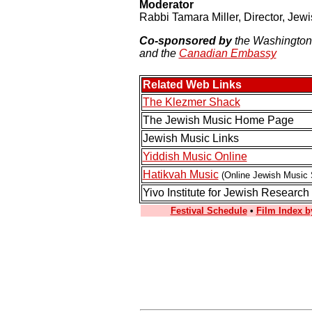
Moderator
Rabbi Tamara Miller, Director, Je
Co-sponsored by
the Washington
and the
Canadian Embassy
Related Web Links
The Klezmer Shack
The Jewish Music Home Page
Jewish Music Links
Yiddish Music Online
Hatikvah Music
(Online Jewish Music 
Yivo Institute for Jewish Research
Festival Schedule
•
Film Index by