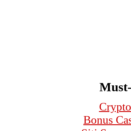
Must-
Crypt
Bonus Cas