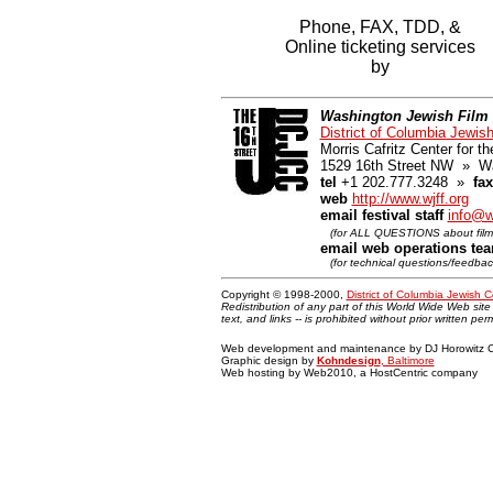
Phone, FAX, TDD, &
Online ticketing services
by
Washington Jewish Film 
District of Columbia Jewi
Morris Cafritz Center for th
1529 16th Street NW » W
tel
+1 202.777.3248 »
fax
web
http://www.wjff.org
email festival staff
info@wj
(for ALL QUESTIONS about film s
email web operations te
(for technical questions/feedback
Copyright © 1998-2000,
District of Columbia Jewish 
Redistribution of any part of this World Wide Web site -
text, and links -- is prohibited without prior written 
Web development and maintenance by DJ Horowitz C
Graphic design by
Kohndesign
, Baltimore
Web hosting by Web2010, a HostCentric company