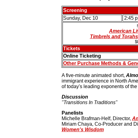
Screening
Sunday, Dec 10
2:45 
American Li
Timbrels and Torah
$
Tickets
Online Ticketing
Other Purchase Methods & Gener
A five-minute animated short,
Almo
immigrant experience in North Ameri
of today's leading exponents of the
Discussion
"Transitions In Traditions"
Panelists
Michelle Brafman-Helf, Director,
Am
Miriam Chaya, Co-Producer and Di
Women's Wisdom