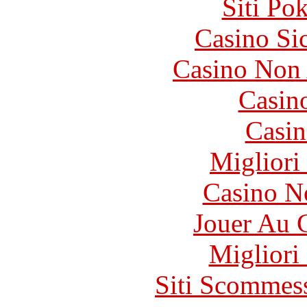
Siti Po
Casino S
Casino Non
Casin
Casin
Migliori
Casino N
Jouer Au 
Migliori
Siti Scommes