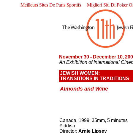
Meilleurs Sites De Paris Sportifs
Migliori Siti Di Poker O
November 30 - December 10, 20
An Exhibition of International Cin
JEWISH WOMEN:
TRANSITIONS IN TRADITIONS
Almonds and Wine
Canada, 1999, 35mm, 5 minutes
Yiddish
Director:
Arnie Lipsey