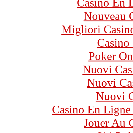
Casino En L
Nouveau C
Migliori Casi
Casino 
Poker On
Nuovi Cas
Nuovi Ca
Nuovi C
Casino En Ligne 
Jouer Au 