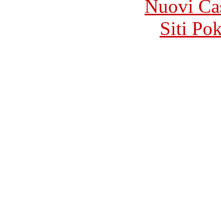
Nuovi Ca
Siti Po