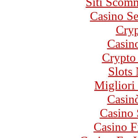
Siti Scom
Casino S
Cryp
Casin
Crypto 
Slot
Migliori
Casin
Casino
Casino F